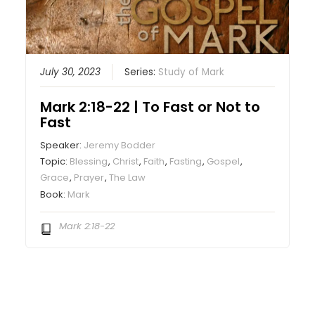
July 30, 2023
Series:
Study of Mark
Mark 2:18-22 | To Fast or Not to
Fast
Speaker:
Jeremy Bodder
Topic:
Blessing
,
Christ
,
Faith
,
Fasting
,
Gospel
,
Grace
,
Prayer
,
The Law
Book:
Mark
Mark 2:18-22