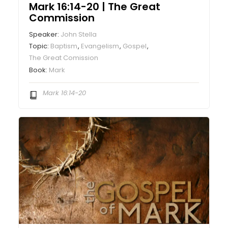
Mark 16:14-20 | The Great
Commission
Speaker:
John Stella
Topic:
Baptism
,
Evangelism
,
Gospel
,
The Great Comission
Book:
Mark
Mark 16:14-20