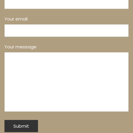
Your email
Your message