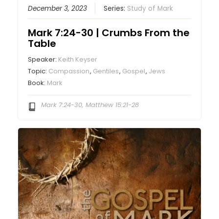
December 3, 2023
Series:
Study of Mark
Mark 7:24-30 | Crumbs From the
Table
Speaker:
Keith Keyser
Topic:
Compassion
,
Gentiles
,
Gospel
,
Jews
Book:
Mark
Mark 7:24-30, Matthew 15:21-28