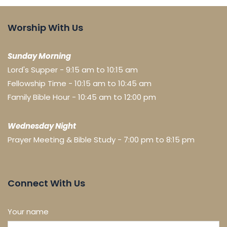
Worship With Us
Sunday Morning
Lord's Supper - 9:15 am to 10:15 am
Fellowship Time - 10:15 am to 10:45 am
Family Bible Hour - 10:45 am to 12:00 pm
Wednesday Night
Prayer Meeting & Bible Study - 7:00 pm to 8:15 pm
Connect With Us
Your name