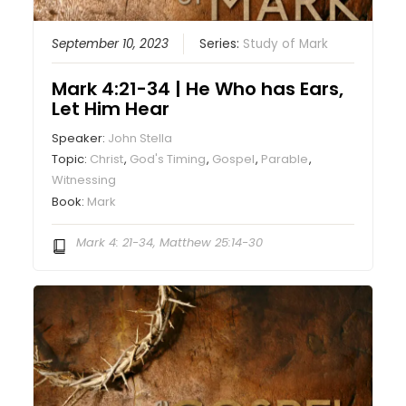
September 10, 2023
Series:
Study of Mark
Mark 4:21-34 | He Who has Ears,
Let Him Hear
Speaker:
John Stella
Topic:
Christ
,
God's Timing
,
Gospel
,
Parable
,
Witnessing
Book:
Mark
Mark 4: 21-34, Matthew 25:14-30