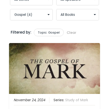
Filtered by:
Topic: Gospel
Clear
November 24, 2024
Series:
Study of Mark