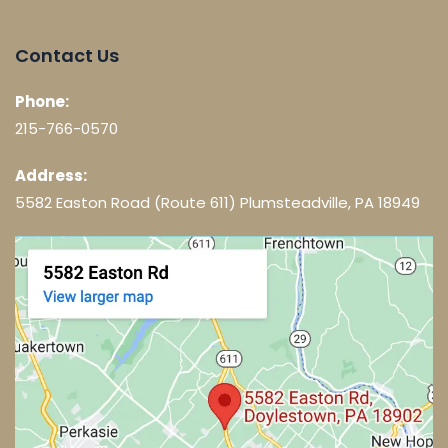
Contact Us
Phone:
215-766-0570
Address:
5582 Easton Road (Route 611) Plumsteadville, PA 18949