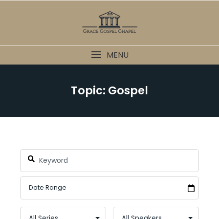
Skip
to
content
MENU
Topic: Gospel