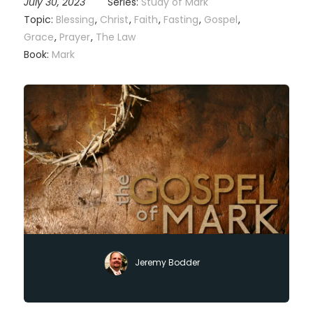
July 30, 2023
Series:
Study of Mark
Topic:
Blessing
,
Christ
,
Faith
,
Fasting
,
Gospel
,
Grace
,
Prayer
,
The Law
Book:
Mark
Jeremy Bodder