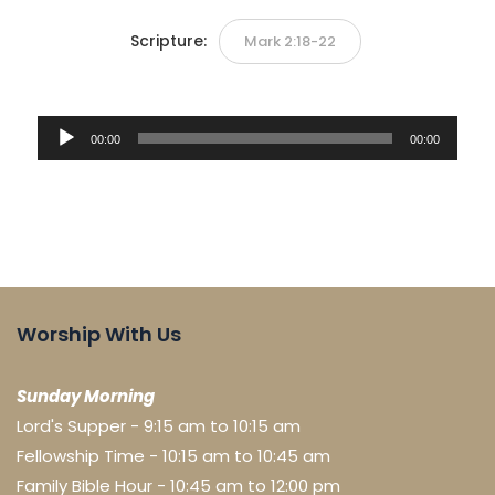
Scripture:
Mark 2:18-22
Audio
00:00
00:00
Player
Worship With Us
Sunday Morning
Lord's Supper - 9:15 am to 10:15 am
Fellowship Time - 10:15 am to 10:45 am
Family Bible Hour - 10:45 am to 12:00 pm