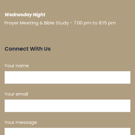
Wednesday Night
Prayer Meeting & Bible Study - 7:00 pm to 8:15 pm
Connect With Us
Your name
Your email
Your message