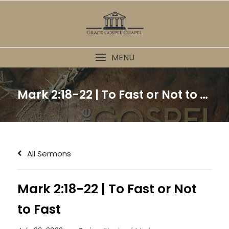
Skip
to
content
MENU
Mark 2:18-22 | To Fast or Not to Fast
All Sermons
Mark 2:18-22 | To Fast or Not
to Fast