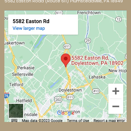
5582 Easton Road (Route 611) Plumsteadville, PA 18949