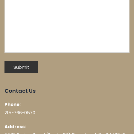
Contact Us
Phone:
215-766-0570
Address: