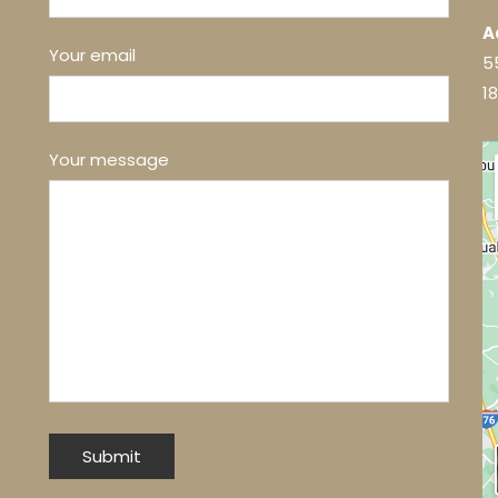
A
Your email
5
1
Your message