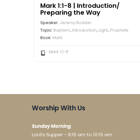
Mark 1:1-8 | Introduction/
Preparing the Way
Speaker:
Jeremy Bodder
Topic:
Baptism
,
Introduction
,
Light
,
Prophets
Book:
Mark
Mark 1:1-8
Worship With Us
Sunday Morning
Lord's Supper - 9:15 am to 10:15 am