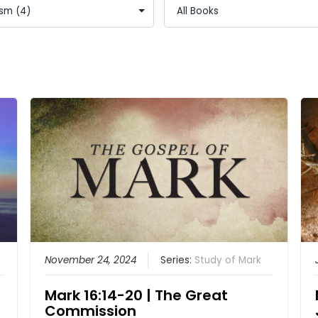
November 24, 2024
Series:
Study of Mark
Mark 16:14-20 | The Great
Commission