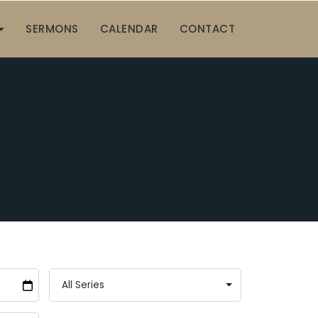
SERMONS
CALENDAR
CONTACT