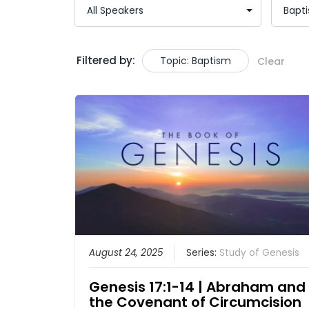
Filtered by:
Topic: Baptism
Clear
August 24, 2025
Series:
Study of Genesis
Genesis 17:1-14 | Abraham and
the Covenant of Circumcision