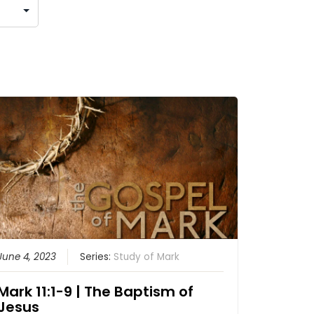
June 4, 2023
Series:
Study of Mark
Mark 11:1-9 | The Baptism of
Jesus