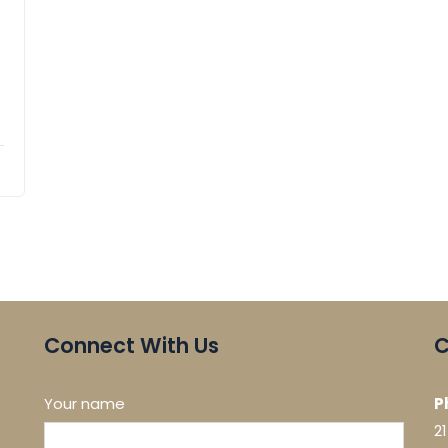
Connect With Us
C
Your name
P
2