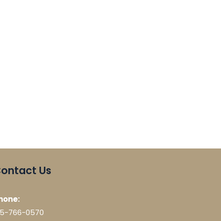
ontact Us
hone:
15-766-0570