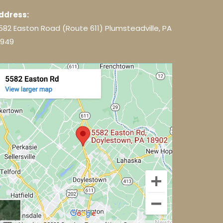
ddress:
582 Easton Road (Route 611) Plumsteadville, PA
8949