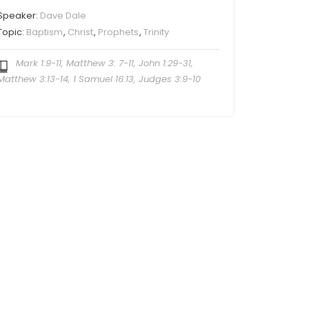
Speaker:
Dave Dale
Topic:
Baptism
,
Christ
,
Prophets
,
Trinity
Mark 1:9-11, Matthew 3: 7-11, John 1:29-31,
Matthew 3:13-14, 1 Samuel 16:13, Judges 3:9-10