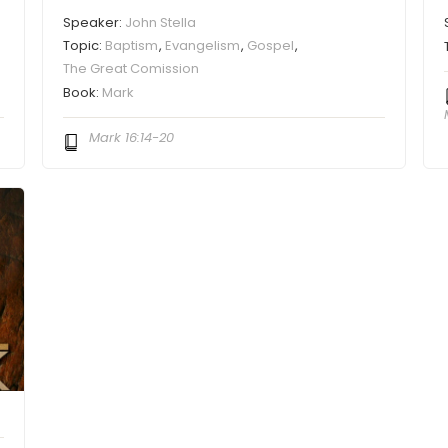
Speaker:
John Stella
Topic:
Baptism
,
Evangelism
,
Gospel
,
The Great Comission
Book:
Mark
Mark 16:14-20