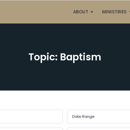
ABOUT
MINISTRIES
Topic: Baptism