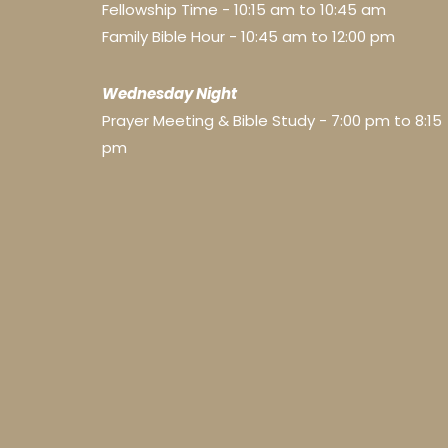
Fellowship Time - 10:15 am to 10:45 am
Family Bible Hour - 10:45 am to 12:00 pm
Wednesday Night
Prayer Meeting & Bible Study - 7:00 pm to 8:15
pm