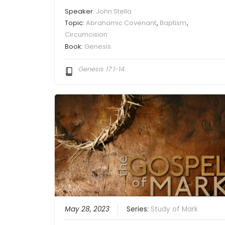
Speaker:
John Stella
Topic:
Abrahamic Covenant
,
Baptism
,
Circumcision
Book:
Genesis
Genesis 17:1-14
May 28, 2023
Series:
Study of Mark