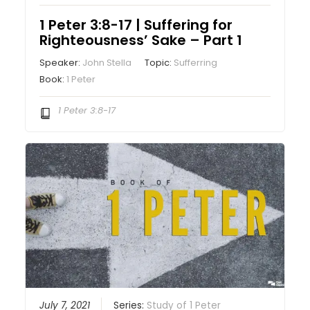
1 Peter 3:8-17 | Suffering for
Righteousness’ Sake – Part 1
Speaker:
John Stella
Topic:
Sufferring
Book:
1 Peter
1 Peter 3:8-17
July 7, 2021
Series:
Study of 1 Peter