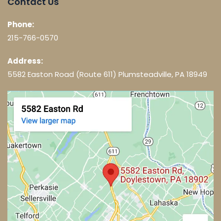
Contact Us
Phone:
215-766-0570
Address:
5582 Easton Road (Route 611) Plumsteadville, PA 18949