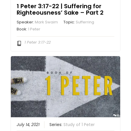
1 Peter 3:17-22 | Suffering for
Righteousness’ Sake – Part 2
Speaker:
Mark Swaim
Topic:
Sufferring
Book:
1 Peter
1 Peter 3:17-22
July 14, 2021
Series:
Study of 1 Peter