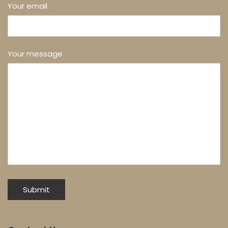
Your email
Your message