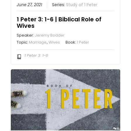
June 27, 2021
Series:
Study of 1 Peter
1 Peter 3: 1-6 | Biblical Role of
Wives
Speaker:
Jeremy Bodder
Topic:
Marriage
,
Wives
Book:
1 Peter
1 Peter 3: 1-6