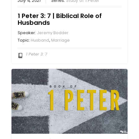
July 4, 2021
Series:
Study of 1 Peter
1 Peter 3: 7 | Biblical Role of
Husbands
Speaker:
Jeremy Bodder
Topic:
Husband
,
Marriage
1 Peter 3: 7