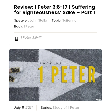
Review: 1 Peter 3:8-17 | Suffering
for Righteousness’ Sake – Part 1
Speaker:
John Stella
Topic:
Suffering
Book:
1 Peter
1 Peter 3:8-17
July 11, 2021
Series:
Study of 1 Peter