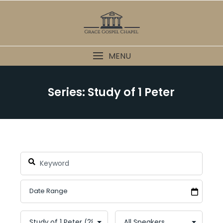
Skip
to
content
MENU
Series: Study of 1 Peter