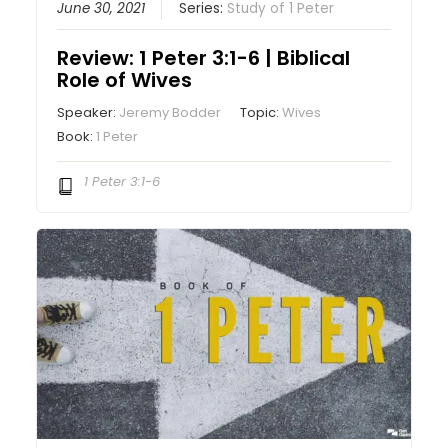
June 30, 2021
Series:
Study of 1 Peter
Review: 1 Peter 3:1-6 | Biblical
Role of Wives
Speaker:
Jeremy Bodder
Topic:
Wives
Book:
1 Peter
1 Peter 3:1-6