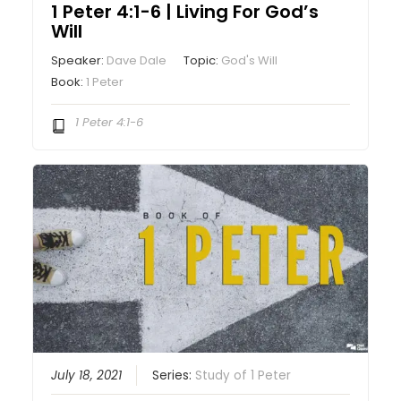
1 Peter 4:1-6 | Living For God’s
Will
Speaker:
Dave Dale
Topic:
God's Will
Book:
1 Peter
1 Peter 4:1-6
July 18, 2021
Series:
Study of 1 Peter