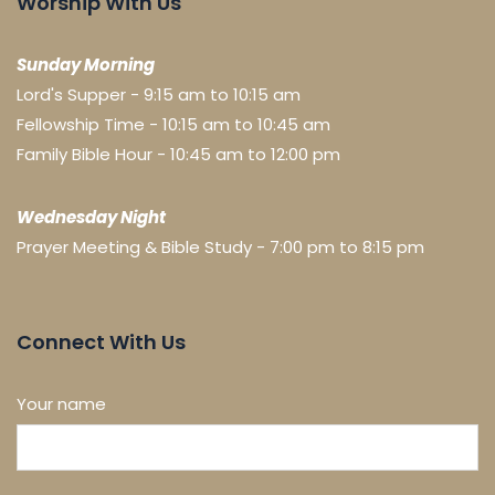
Worship With Us
Sunday Morning
Lord's Supper - 9:15 am to 10:15 am
Fellowship Time - 10:15 am to 10:45 am
Family Bible Hour - 10:45 am to 12:00 pm
Wednesday Night
Prayer Meeting & Bible Study - 7:00 pm to 8:15 pm
Connect With Us
Your name