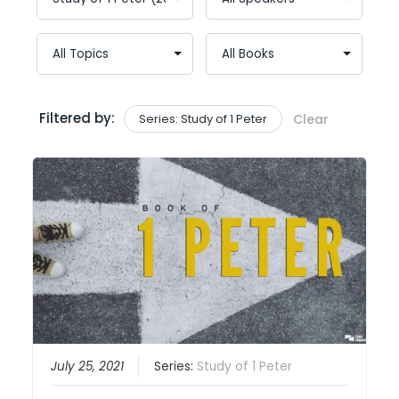
Filtered by:
Series: Study of 1 Peter
Clear
July 25, 2021
Series:
Study of 1 Peter