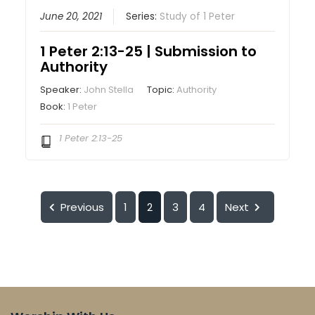
June 20, 2021
Series:
Study of 1 Peter
1 Peter 2:13-25 | Submission to
Authority
Speaker:
John Stella
Topic:
Authority
Book:
1 Peter
1 Peter 2:13-25
Previous
1
2
3
4
Next