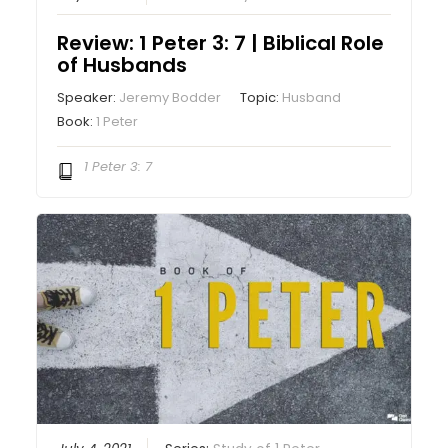
Review: 1 Peter 3: 7 | Biblical Role
of Husbands
Speaker:
Jeremy Bodder
Topic:
Husband
Book:
1 Peter
1 Peter 3: 7