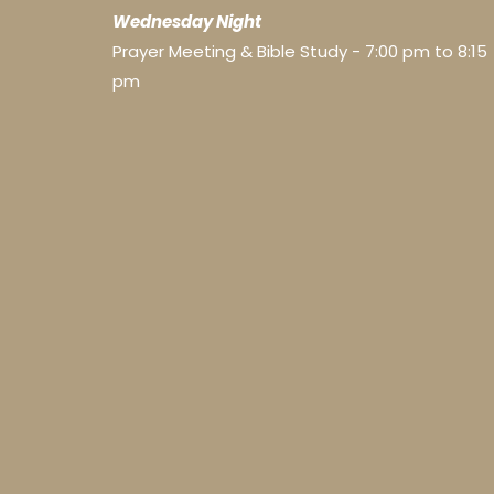
Wednesday Night
Prayer Meeting & Bible Study - 7:00 pm to 8:15
pm