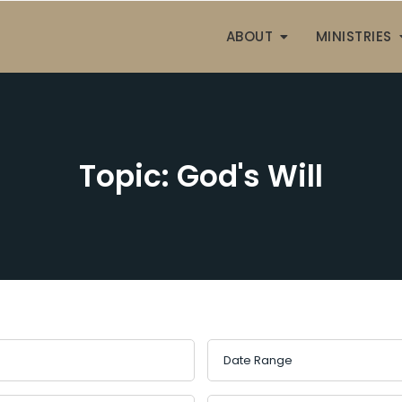
ABOUT
MINISTRIES
Topic: God's Will