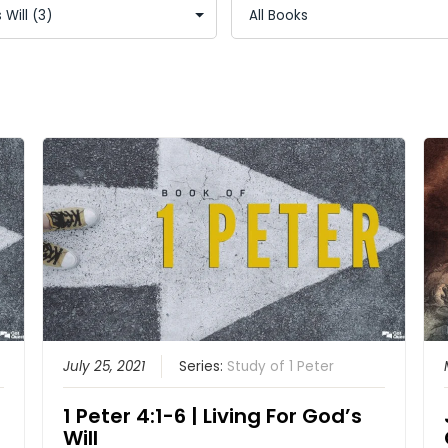
July 25, 2021
Series:
Study of 1 Peter
1 Peter 4:1-6 | Living For God’s
Will