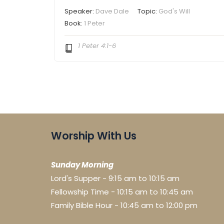
Speaker:
Dave Dale
Topic:
God's Will
Book:
1 Peter
1 Peter 4:1-6
Worship With Us
Sunday Morning
Lord's Supper - 9:15 am to 10:15 am
Fellowship Time - 10:15 am to 10:45 am
Family Bible Hour - 10:45 am to 12:00 pm