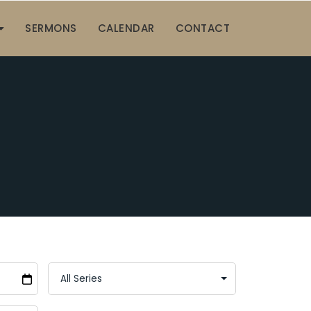
SERMONS
CALENDAR
CONTACT