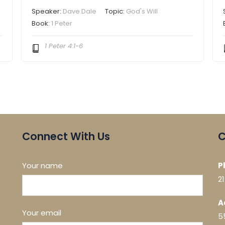
Speaker:
Dave Dale
Topic:
God's Will
Book:
1 Peter
1 Peter 4:1-6
Connect With Us
C
Your name
P
2
A
Your email
5