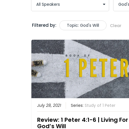
Filtered by:
Topic: God's Will
Clear
July 28, 2021
Series:
Study of 1 Peter
Review: 1 Peter 4:1-6 | Living For
God’s Will