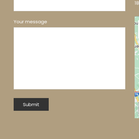
1
Your message