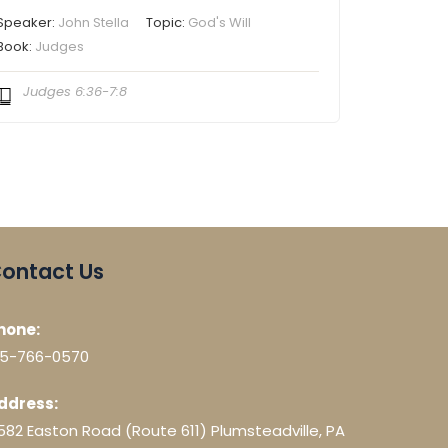
Speaker:
John Stella
Topic:
God's Will
Book:
Judges
Judges 6:36-7:8
ontact Us
hone:
15-766-0570
ddress:
582 Easton Road (Route 611) Plumsteadville, PA