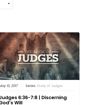
May 10, 2017
Series:
Study of Judges
Judges 6:36-7:8 | Discerning
God’s Will