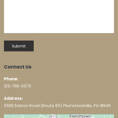
Contact Us
Phone:
215-766-0570
Address:
5582 Easton Road (Route 611) Plumsteadville, PA 18949