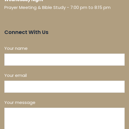
Prayer Meeting & Bible Study - 7:00 pm to 8:15 pm
Connect With Us
Your name
Your email
Your message