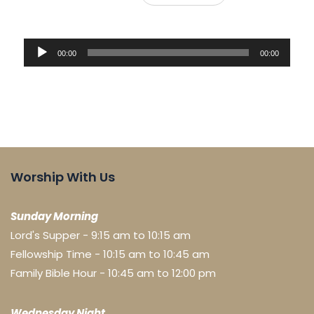
Audio
00:00
00:00
Player
Worship With Us
Sunday Morning
Lord's Supper - 9:15 am to 10:15 am
Fellowship Time - 10:15 am to 10:45 am
Family Bible Hour - 10:45 am to 12:00 pm
Wednesday Night