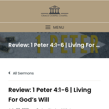
Skip
to
content
MENU
Review: 1 Peter 4:1-6 | Living For God’s Will
All Sermons
Review: 1 Peter 4:1-6 | Living
For God’s Will