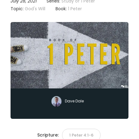
July 28, 2021
Series:
Study of 1 Peter
Topic:
God's Will
Book:
1 Peter
Dave Dale
Scripture:
1 Peter 4:1-6