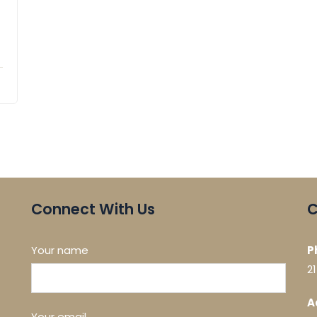
Connect With Us
C
Your name
P
2
A
Your email