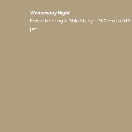
Wednesday Night
Prayer Meeting & Bible Study - 7:00 pm to 8:15
pm