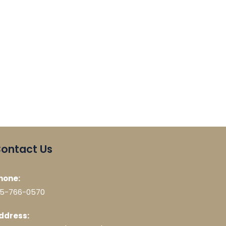
ontact Us
hone:
15-766-0570
ddress: