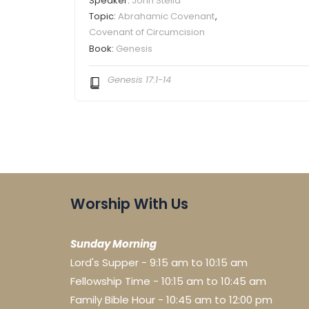
Speaker:
John Stella
Topic:
Abrahamic Covenant
,
Covenant of Circumcision
Book:
Genesis
Genesis 17:1-14
Worship With Us
Sunday Morning
Lord's Supper - 9:15 am to 10:15 am
Fellowship Time - 10:15 am to 10:45 am
Family Bible Hour - 10:45 am to 12:00 pm