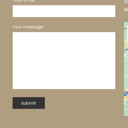
5
1
Your message