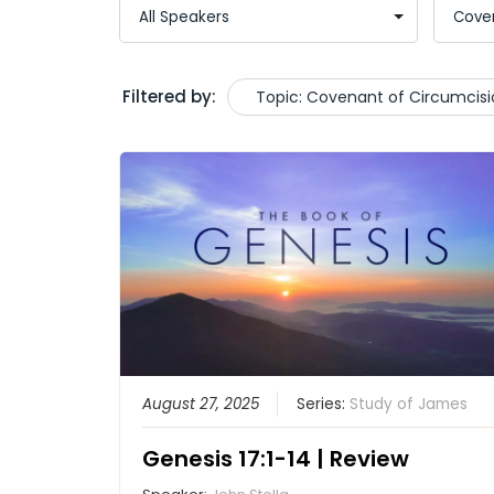
Filtered by:
Topic: Covenant of Circumcisi
August 27, 2025
Series:
Study of James
Genesis 17:1-14 | Review