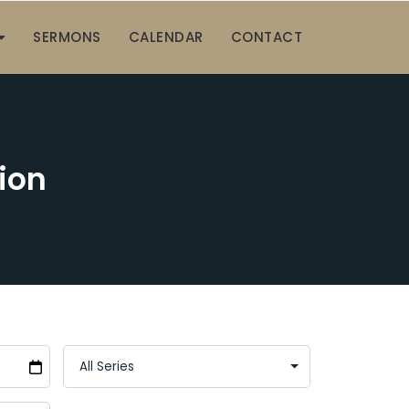
SERMONS
CALENDAR
CONTACT
ion