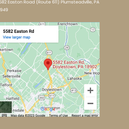
582 Easton Road (Route 611) Plumsteadville, PA
8949