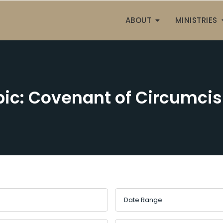
ABOUT
MINISTRIES
pic: Covenant of Circumcis