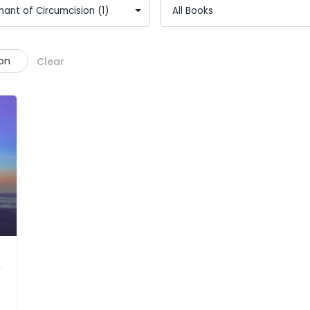
on
Clear