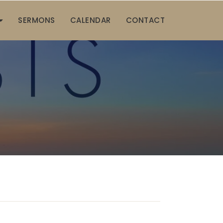
SERMONS
CALENDAR
CONTACT