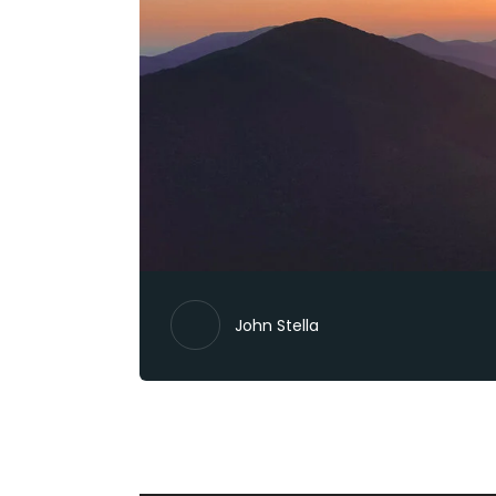
John Stella