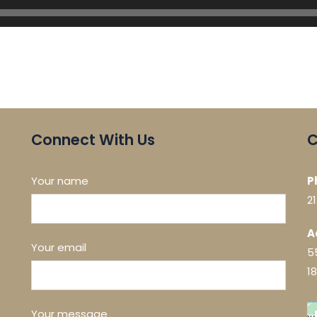
Connect With Us
C
Your name
P
2
A
Your email
5
1
Your message