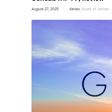
August 27, 2025
Series:
Study of James