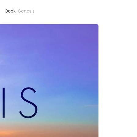
Book:
Genesis