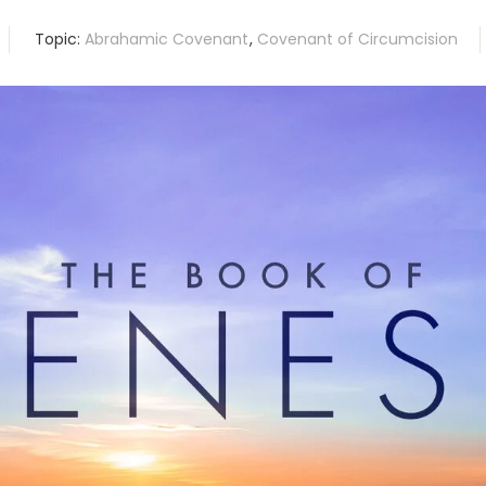
Topic:
Abrahamic Covenant
,
Covenant of Circumcision