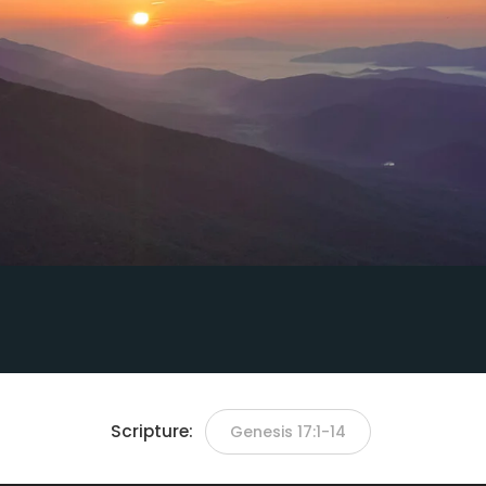
Scripture:
Genesis 17:1-14