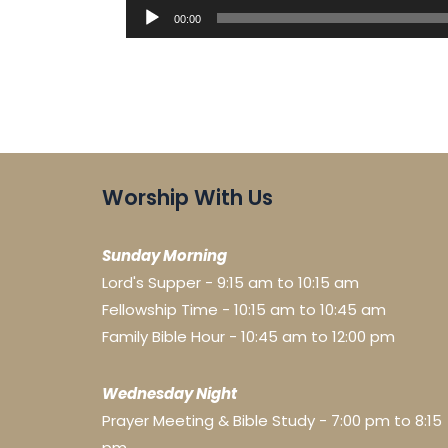
Audio
00:00
Player
Worship With Us
Sunday Morning
Lord's Supper - 9:15 am to 10:15 am
Fellowship Time - 10:15 am to 10:45 am
Family Bible Hour - 10:45 am to 12:00 pm
Wednesday Night
Prayer Meeting & Bible Study - 7:00 pm to 8:15
pm