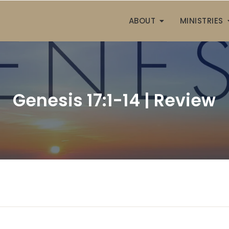
ABOUT
MINISTRIES
Genesis 17:1-14 | Review