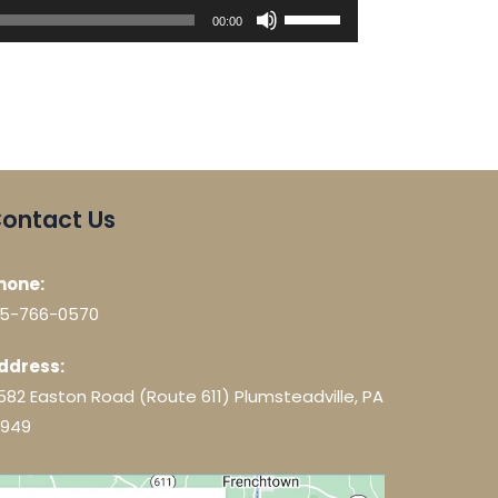
Use
00:00
Up/Down
Arrow
keys
to
increase
or
decrease
ontact Us
volume.
hone:
15-766-0570
ddress:
582 Easton Road (Route 611) Plumsteadville, PA
8949