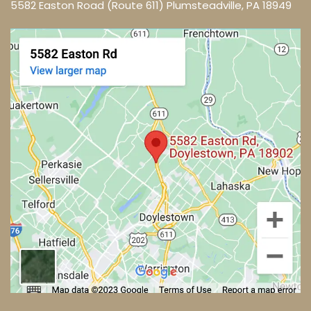
5582 Easton Road (Route 611) Plumsteadville, PA 18949