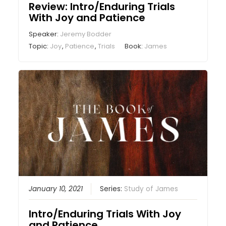
Review: Intro/Enduring Trials
With Joy and Patience
Speaker:
Jeremy Bodder
Topic:
Joy
,
Patience
,
Trials
Book:
James
January 10, 2021
Series:
Study of James
Intro/Enduring Trials With Joy
and Patience