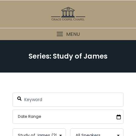
Skip
to
content
MENU
Series: Study of James