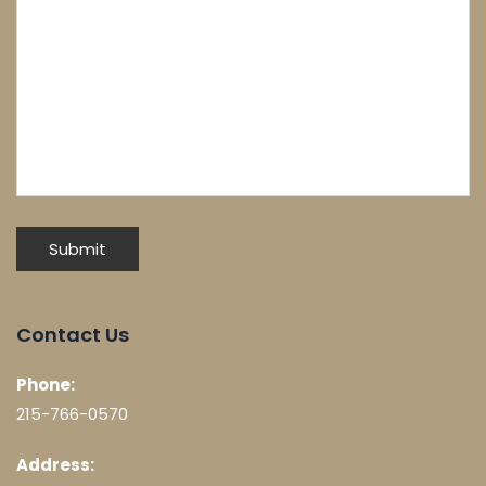
Contact Us
Phone:
215-766-0570
Address: