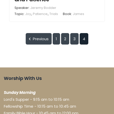
Speaker:
Jeremy Bodder
Topic:
Joy
,
Patience
,
Trials
Book:
James
Previous
1
2
3
4
Worship With Us
Sunday Morning
Lord's Supper - 9:15 am to 10:15 am
Fellowship Time - 10:15 am to 10:45 am
Family Bible Hour - 10:45 am to 12:00 pm