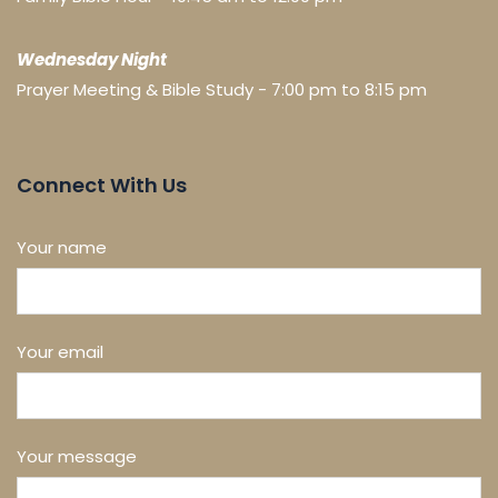
Wednesday Night
Prayer Meeting & Bible Study - 7:00 pm to 8:15 pm
Connect With Us
Your name
Your email
Your message