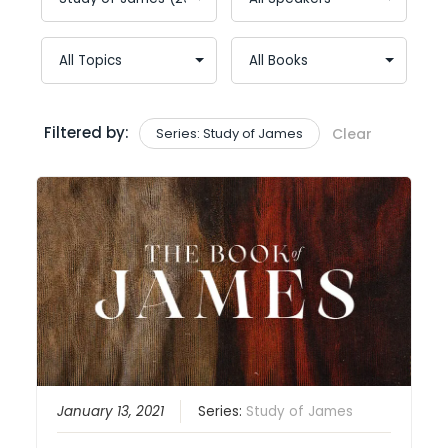
Filtered by:
Series: Study of James
Clear
January 13, 2021
Series:
Study of James