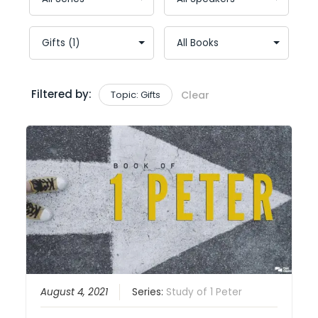
Filtered by:
Topic: Gifts
Clear
August 4, 2021
Series:
Study of 1 Peter