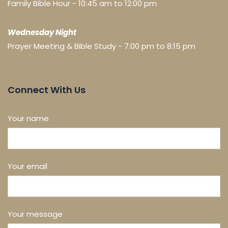
Family Bible Hour - 10:45 am to 12:00 pm
Wednesday Night
Prayer Meeting & Bible Study - 7:00 pm to 8:15 pm
Connect With Us
Your name
Your email
Your message