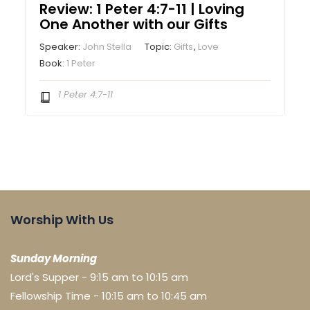
Review: 1 Peter 4:7-11 | Loving
One Another with our Gifts
Speaker:
John Stella
Topic:
Gifts
,
Love
Book:
1 Peter
1 Peter 4:7-11
Worship With Us
Sunday Morning
Lord's Supper - 9:15 am to 10:15 am
Fellowship Time - 10:15 am to 10:45 am