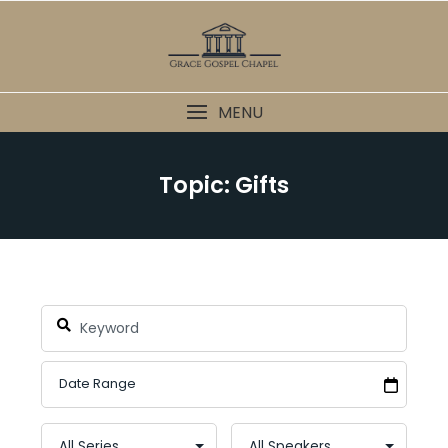
Skip
to
content
MENU
Topic: Gifts