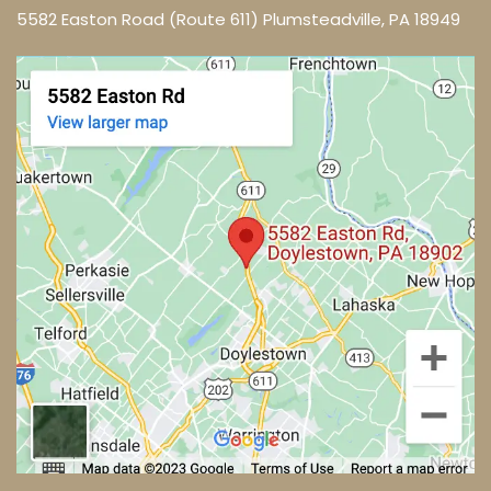
5582 Easton Road (Route 611) Plumsteadville, PA 18949