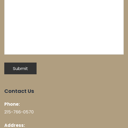
Contact Us
Phone:
215-766-0570
Address: