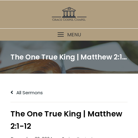
Skip
to
content
MENU
The One True King | Matthew 2:1-12
All Sermons
The One True King | Matthew
2:1-12