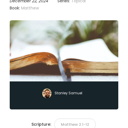
December 22, 2024
Series:
Topical
Book:
Matthew
Stanley Samuel
Scripture:
Matthew 2:1-12