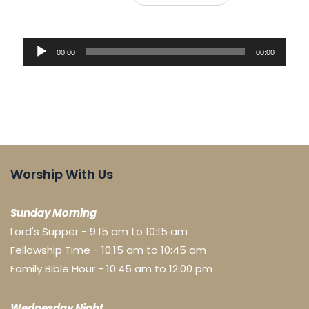
Audio
00:00
00:00
Player
Worship With Us
Sunday Morning
Lord's Supper - 9:15 am to 10:15 am
Fellowship Time - 10:15 am to 10:45 am
Family Bible Hour - 10:45 am to 12:00 pm
Wednesday Night