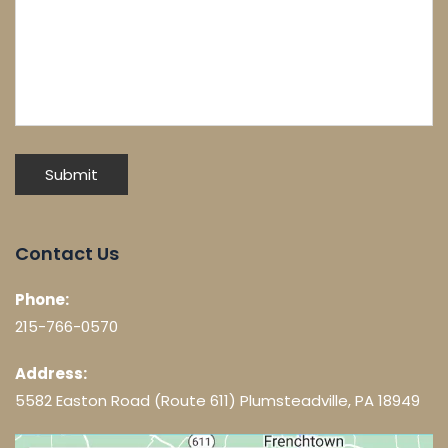
Contact Us
Phone:
215-766-0570
Address:
5582 Easton Road (Route 611) Plumsteadville, PA 18949