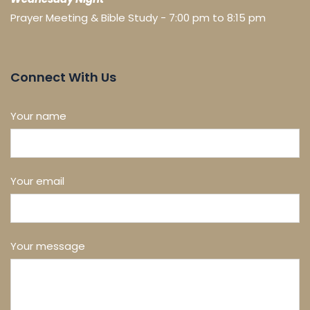
Prayer Meeting & Bible Study - 7:00 pm to 8:15 pm
Connect With Us
Your name
Your email
Your message