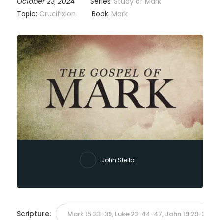
October 23, 2024
Series:
Study of Mark
Topic:
Crucifixion
Book:
Mark
John Stella
Scripture:
Mark 15:33-39, Luke 23: 44-47, John 19:29-30