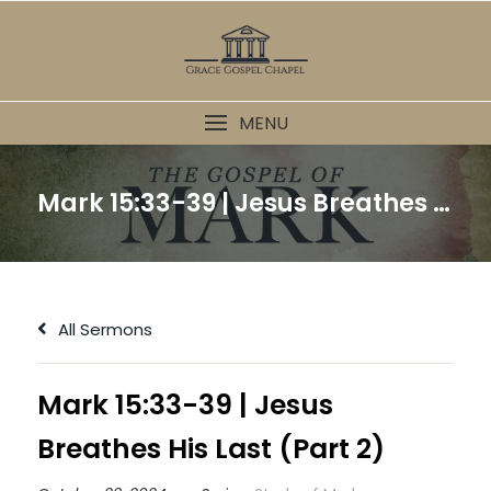
Skip
to
content
MENU
Mark 15:33-39 | Jesus Breathes His Last (Part 2)
All Sermons
Mark 15:33-39 | Jesus
Breathes His Last (Part 2)