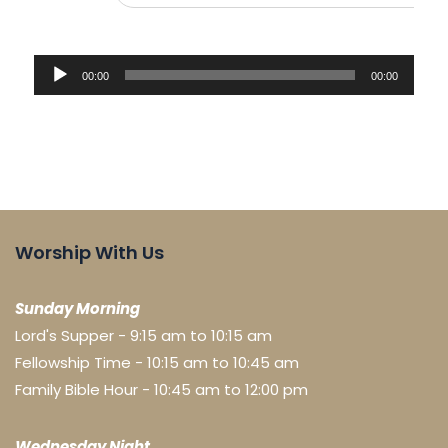
Audio
00:00
00:00
Player
Worship With Us
Sunday Morning
Lord's Supper - 9:15 am to 10:15 am
Fellowship Time - 10:15 am to 10:45 am
Family Bible Hour - 10:45 am to 12:00 pm
Wednesday Night