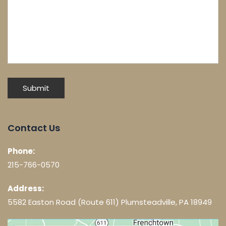
Contact Us
Phone:
215-766-0570
Address:
5582 Easton Road (Route 611) Plumsteadville, PA 18949