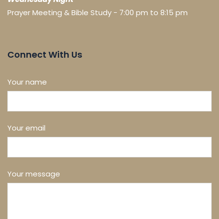
Prayer Meeting & Bible Study - 7:00 pm to 8:15 pm
Connect With Us
Your name
Your email
Your message