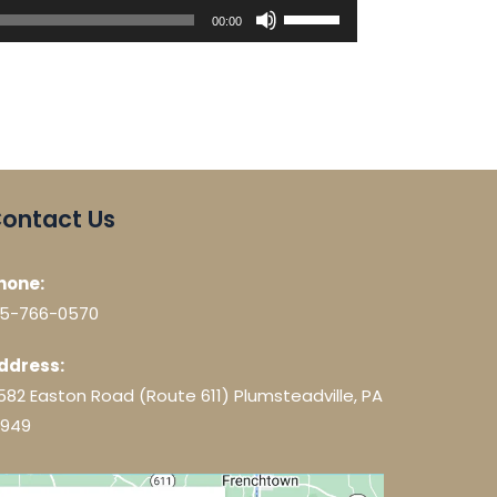
Use
00:00
Up/Down
Arrow
keys
to
increase
or
decrease
ontact Us
volume.
hone:
15-766-0570
ddress:
582 Easton Road (Route 611) Plumsteadville, PA
8949