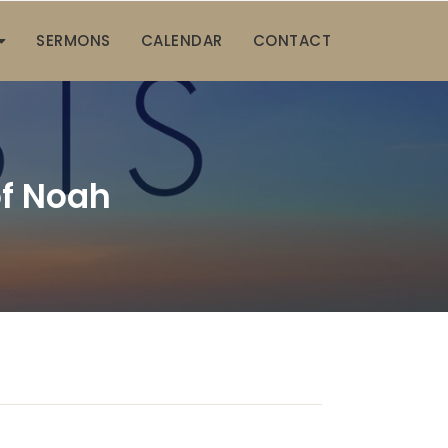
SERMONS
CALENDAR
CONTACT
f Noah