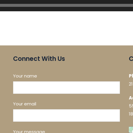
Connect With Us
C
Your name
P
2
A
Your email
5
1
Your message