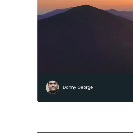
Danny George