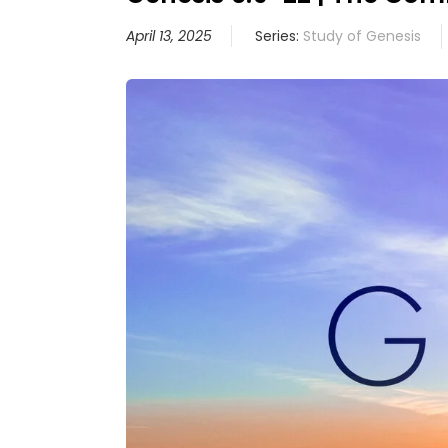
April 13, 2025
Series:
Study of Genesis