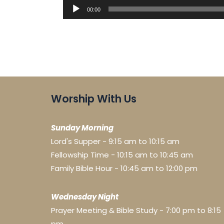
Audio
00:00
Player
Worship With Us
Sunday Morning
Lord's Supper - 9:15 am to 10:15 am
Fellowship Time - 10:15 am to 10:45 am
Family Bible Hour - 10:45 am to 12:00 pm
Wednesday Night
Prayer Meeting & Bible Study - 7:00 pm to 8:15
pm