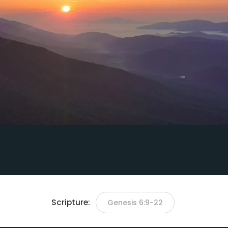
Scripture:
Genesis 6:9-22