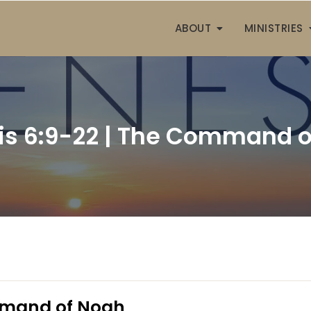
ABOUT
MINISTRIES
is 6:9-22 | The Command o
mmand of Noah