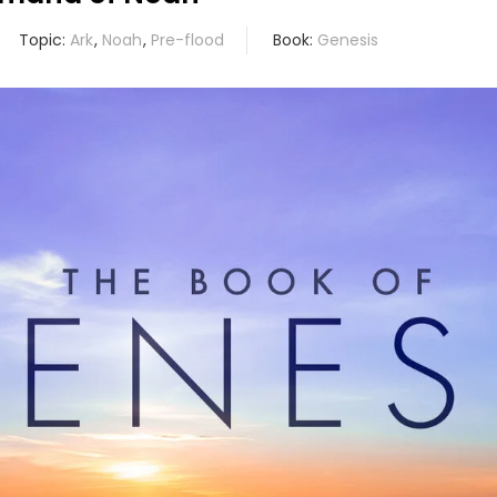
Topic:
Ark
,
Noah
,
Pre-flood
Book:
Genesis